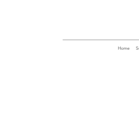
Home
S