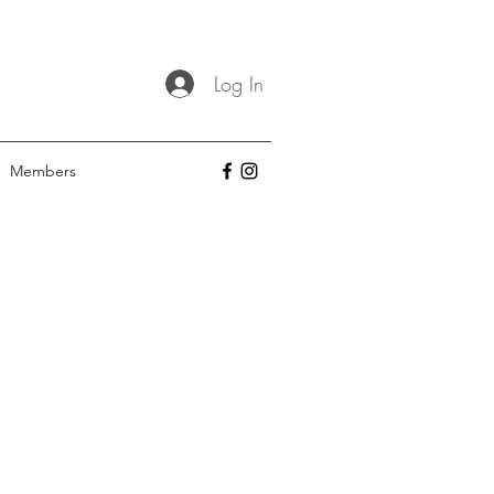
Log In
Members