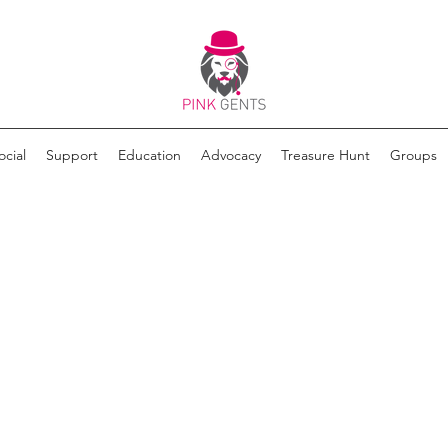
ocial
Support
Education
Advocacy
Treasure Hunt
Groups