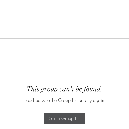
This group can't be found.
Head back to the Group List and try again.
Go to Group List