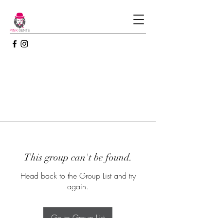
This group can't be found.
Head back to the Group List and try
again.
Go to Group List