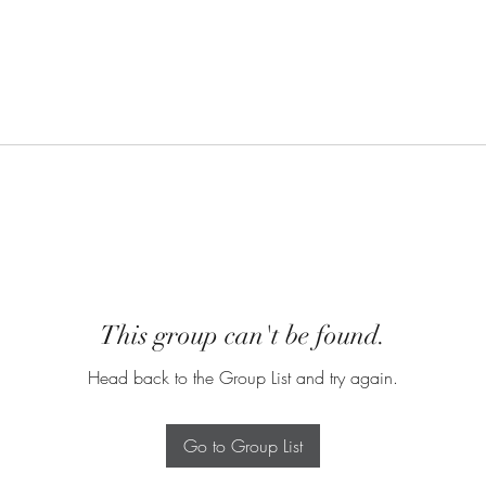
This group can't be found.
Head back to the Group List and try again.
Go to Group List