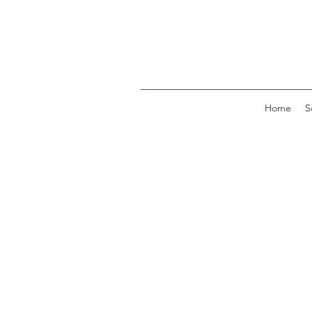
Home
S