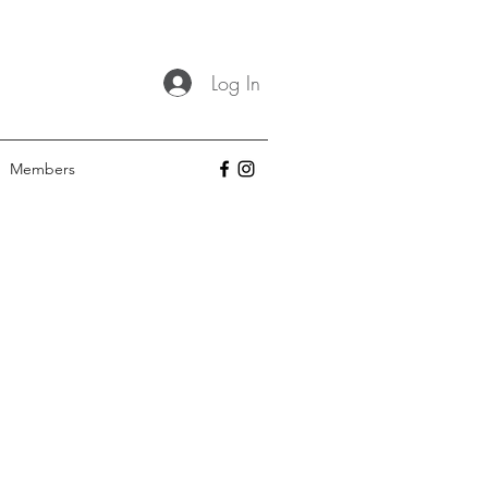
Log In
Members