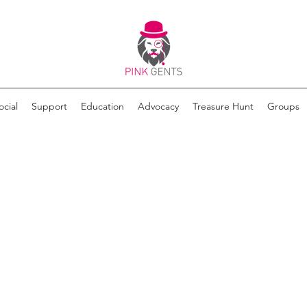
ocial
Support
Education
Advocacy
Treasure Hunt
Groups