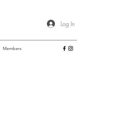
Log In
Members