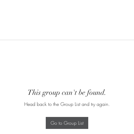
This group can't be found.
Head back to the Group List and try again.
Go to Group List