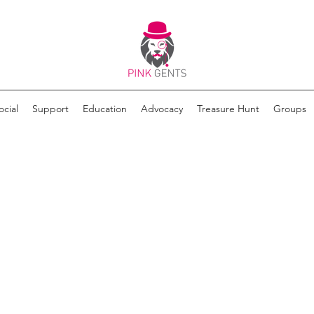
ocial
Support
Education
Advocacy
Treasure Hunt
Groups