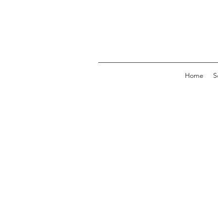
Home
S