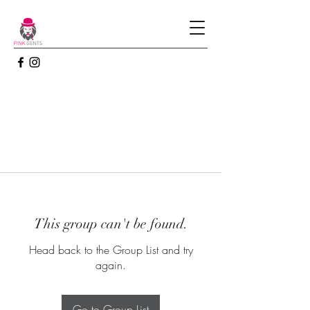
This group can't be found.
Head back to the Group List and try
again.
Go to Group List