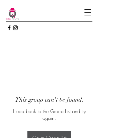
This group can't be found.
Head back to the Group List and try
again.
Go to Group List