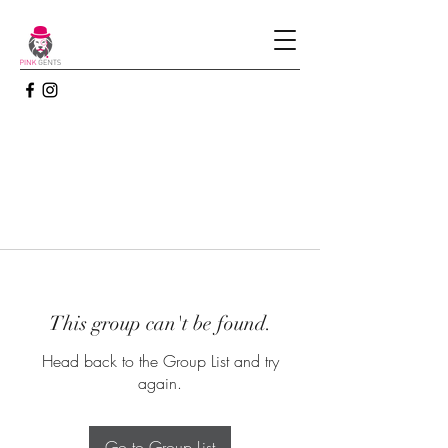
This group can't be found.
Head back to the Group List and try
again.
Go to Group List