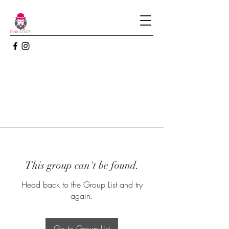
This group can't be found.
Head back to the Group List and try
again.
Go to Group List