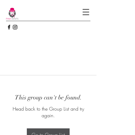
This group can't be found.
Head back to the Group List and try
again.
Go to Group List