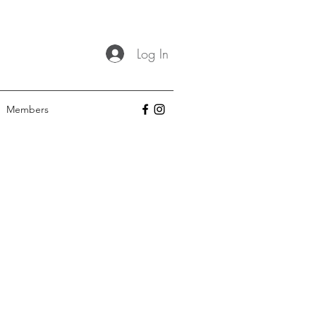
Log In
Members