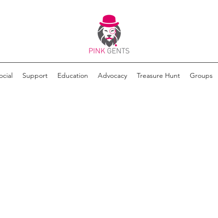
ocial
Support
Education
Advocacy
Treasure Hunt
Groups