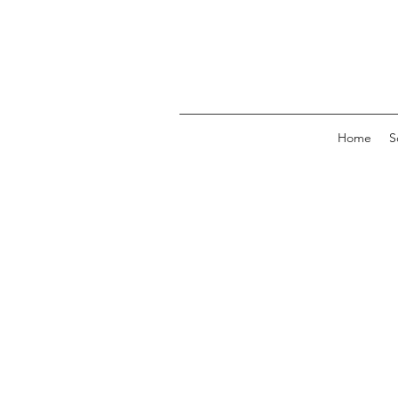
Home
S