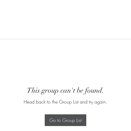
This group can't be found.
Head back to the Group List and try again.
Go to Group List