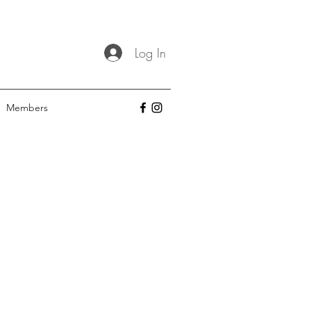
Log In
Members