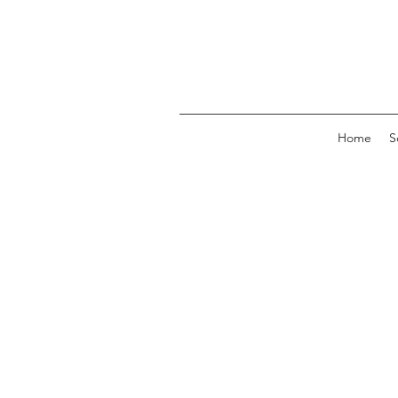
Home
S