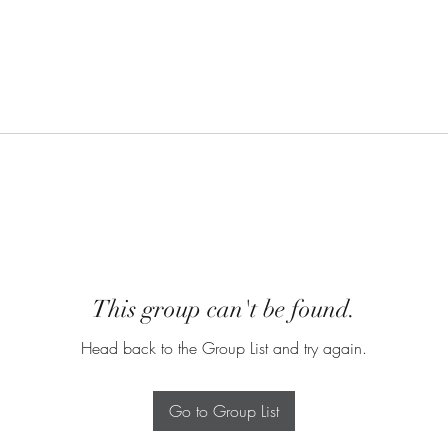
This group can't be found.
Head back to the Group List and try again.
Go to Group List