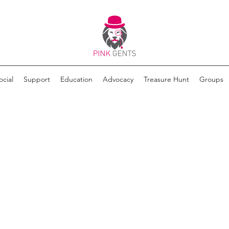
ocial
Support
Education
Advocacy
Treasure Hunt
Groups