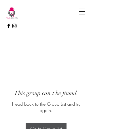
This group can't be found.
Head back to the Group List and try
again.
Go to Group List