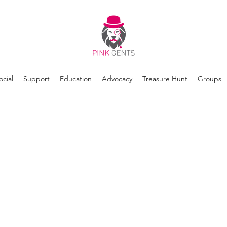
ocial
Support
Education
Advocacy
Treasure Hunt
Groups