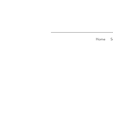
Home
S