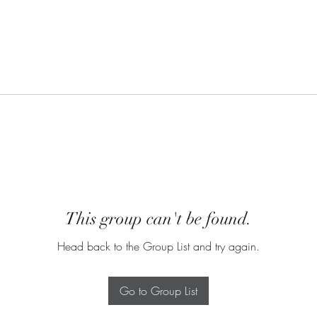
This group can't be found.
Head back to the Group List and try again.
Go to Group List