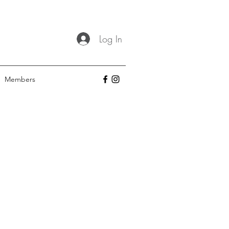
Log In
Members