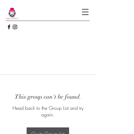
This group can't be found.
Head back to the Group List and try
again.
Go to Group List