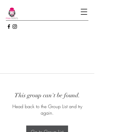
This group can't be found.
Head back to the Group List and try
again.
Go to Group List