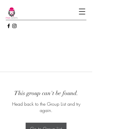
This group can't be found.
Head back to the Group List and try
again.
Go to Group List